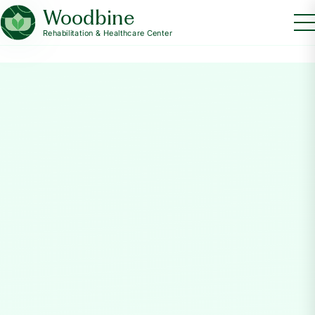
Woodbine
Rehabilitation & Healthcare Center