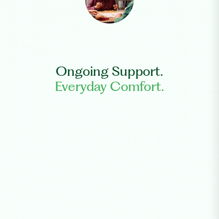
Ongoing Support.
Everyday Comfort.