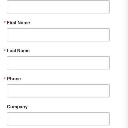
First Name
Last Name
Phone
Company