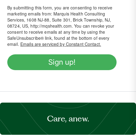
By submitting this form, you are consenting to receive
marketing emails from: Marquis Health Consulting
Services, 1608 NJ-88, Suite 301, Brick Township, NJ,
08724, US, http://mqshealth.com. You can revoke your
consent to receive emails at any time by using the
SafeUnsubscribe® link, found at the bottom of every
email.
Emails are serviced by Constant Contact.
Sign up!
Care, anew.