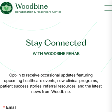
Woodbine
Rehabilitation & Healthcare Center
Stay Connected
WITH WOODBINE REHAB
Opt-in to receive occasional updates featuring
upcoming healthcare events, new clinical programs,
patient success stories, referral resources, and the latest
news from Woodbine.
Email