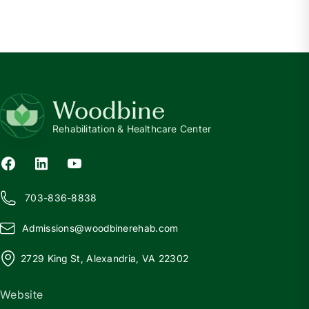
Woodbine
Rehabilitation & Healthcare Center
703-836-8838
Admissions@
w
oodbinerehab.com
2729 King St, Alexandria, VA 22302
Website