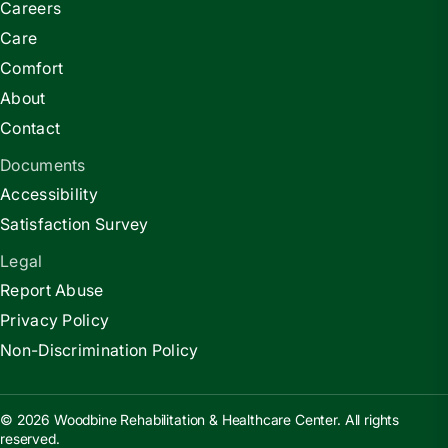
Careers
Care
Comfort
About
Contact
Documents
Accessibility
Satisfaction Survey
Legal
Report Abuse
Privacy Policy
Non-Discrimination Policy
© 2026 Woodbine Rehabilitation & Healthcare Center. All rights
reserved.