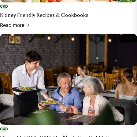
CKD
Kidney Friendly Recipes & Cookbooks
Read more
CKD