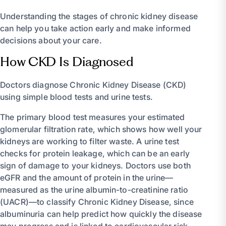
Understanding the stages of chronic kidney disease
can help you take action early and make informed
decisions about your care.
How CKD Is Diagnosed
Doctors diagnose Chronic Kidney Disease (CKD)
using simple blood tests and urine tests.
The primary blood test measures your estimated
glomerular filtration rate, which shows how well your
kidneys are working to filter waste. A urine test
checks for protein leakage, which can be an early
sign of damage to your kidneys. Doctors use both
eGFR and the amount of protein in the urine—
measured as the urine albumin-to-creatinine ratio
(UACR)—to classify Chronic Kidney Disease, since
albuminuria can help predict how quickly the disease
may progress and is linked to cardiovascular risk.