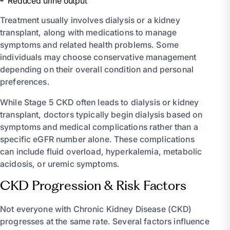
Reduced urine output
Treatment usually involves dialysis or a kidney
transplant, along with medications to manage
symptoms and related health problems. Some
individuals may choose conservative management
depending on their overall condition and personal
preferences.
While Stage 5 CKD often leads to dialysis or kidney
transplant, doctors typically begin dialysis based on
symptoms and medical complications rather than a
specific eGFR number alone. These complications
can include fluid overload, hyperkalemia, metabolic
acidosis, or uremic symptoms.
CKD Progression & Risk Factors
Not everyone with Chronic Kidney Disease (CKD)
progresses at the same rate. Several factors influence