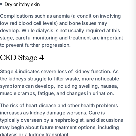
Dry or itchy skin
Complications such as anemia (a condition involving
low red blood cell levels) and bone issues may
develop. While dialysis is not usually required at this
stage, careful monitoring and treatment are important
to prevent further progression.
CKD Stage 4
Stage 4 indicates severe loss of kidney function. As
the kidneys struggle to filter waste, more noticeable
symptoms can develop, including swelling, nausea,
muscle cramps, fatigue, and changes in urination.
The risk of heart disease and other health problems
increases as kidney damage worsens. Care is
typically overseen by a nephrologist, and discussions
may begin about future treatment options, including
dialysis or a kidney transplant.