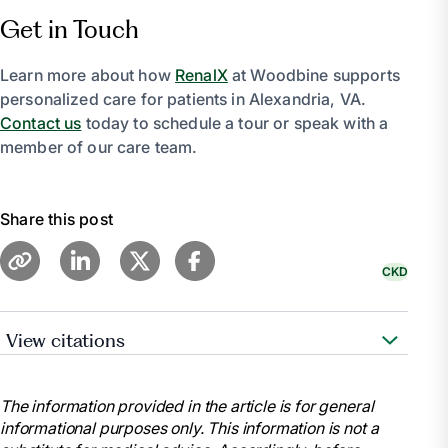
Get in Touch
Learn more about how
RenalX
at Woodbine supports
personalized care for patients in Alexandria, VA.
Contact us
today to schedule a tour or speak with a
member of our care team.
Share this post
CKD
View citations
National Kidney Foundation. “Stages of Chronic
Kidney Disease (CKD).” National Kidney Foundation,
The information provided in the article is for general
11 July 2023,
informational purposes only. This information is not a
www.kidney.org/atoz/content/stages-chronic-kidney-