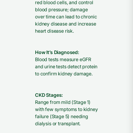
red blood cells, and control
blood pressure; damage
over time can lead to chronic
kidney disease and increase
heart disease risk.
How It’s Diagnosed:
Blood tests measure eGFR
and urine tests detect protein
to confirm kidney damage.
CKD Stages:
Range from mild (Stage 1)
with few symptoms to kidney
failure (Stage 5) needing
dialysis or transplant.