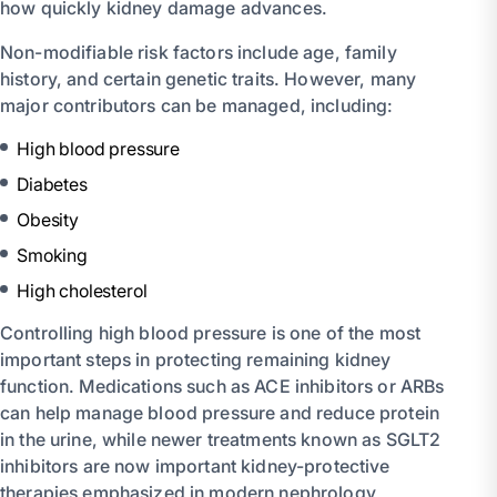
how quickly kidney damage advances.
Non-modifiable risk factors include age, family
history, and certain genetic traits. However, many
major contributors can be managed, including:
High blood pressure
Diabetes
Obesity
Smoking
High cholesterol
Controlling high blood pressure is one of the most
important steps in protecting remaining kidney
function. Medications such as ACE inhibitors or ARBs
can help manage blood pressure and reduce protein
in the urine, while newer treatments known as SGLT2
inhibitors are now important kidney-protective
therapies emphasized in modern nephrology