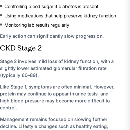
Controlling blood sugar if diabetes is present
Using medications that help preserve kidney function
Monitoring lab results regularly
Early action can significantly slow progression.
CKD Stage 2
Stage 2 involves mild loss of kidney function, with a
slightly lower estimated glomerular filtration rate
(typically 60–89).
Like Stage 1, symptoms are often minimal. However,
protein may continue to appear in urine tests, and
high blood pressure may become more difficult to
control.
Management remains focused on slowing further
decline. Lifestyle changes such as healthy eating,