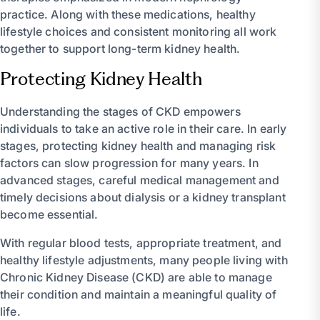
practice. Along with these medications, healthy
lifestyle choices and consistent monitoring all work
together to support long-term kidney health.
Protecting Kidney Health
Understanding the stages of CKD empowers
individuals to take an active role in their care. In early
stages, protecting kidney health and managing risk
factors can slow progression for many years. In
advanced stages, careful medical management and
timely decisions about dialysis or a kidney transplant
become essential.
With regular blood tests, appropriate treatment, and
healthy lifestyle adjustments, many people living with
Chronic Kidney Disease (CKD) are able to manage
their condition and maintain a meaningful quality of
life.