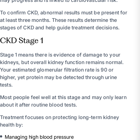
To confirm CKD, abnormal results must be present for
at least three months. These results determine the
stages of CKD and help guide treatment decisions.
CKD Stage 1
Stage 1 means there is evidence of damage to your
kidneys, but overall kidney function remains normal.
Your estimated glomerular filtration rate is 90 or
higher, yet protein may be detected through urine
tests.
Most people feel well at this stage and may only learn
about it after routine blood tests.
Treatment focuses on protecting long-term kidney
health by:
Managing high blood pressure