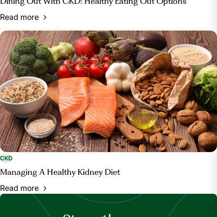
Dining Out With CKD: Healthy Eating Out Options
Read more
CKD
Managing A Healthy Kidney Diet
Read more