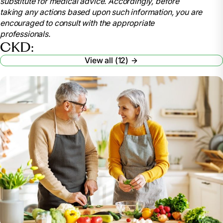
substitute for medical advice. Accordingly, before
disease-ckd
taking any actions based upon such information, you are
.
encouraged to consult with the appropriate
American Kidney Fund. “Stages of Kidney
professionals.
Disease.”
Www.kidneyfund.org
, 26 Oct. 2022,
CKD:
www.kidneyfund.org/all-about-kidneys/stages-
View all (12)
kidney-disease
.
Vaidya, Satyanarayana R, and Narothama R
Aeddula. “Chronic Renal Failure.” Nih.gov, StatPearls
Publishing, 24 Oct. 2022,
www.ncbi.nlm.nih.gov/books/NBK535404/
.