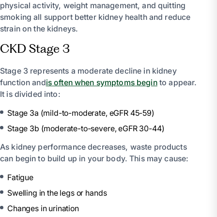
physical activity, weight management, and quitting
smoking all support better kidney health and reduce
strain on the kidneys.
CKD Stage 3
Stage 3 represents a moderate decline in kidney
function and
is often when symptoms begin
to appear.
It is divided into:
Stage 3a (mild-to-moderate, eGFR 45-59)
Stage 3b (moderate-to-severe, eGFR 30-44)
As kidney performance decreases, waste products
can begin to build up in your body. This may cause:
Fatigue
Swelling in the legs or hands
Changes in urination