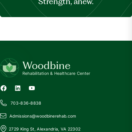
Strength, anew.
Woodbine
Rehabilitation & Healthcare Center
703-836-8838
Admissions@
w
oodbinerehab.com
2729 King St, Alexandria, VA 22302