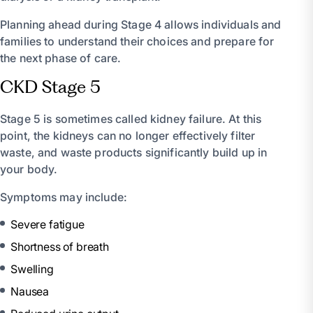
Planning ahead during Stage 4 allows individuals and
families to understand their choices and prepare for
the next phase of care.
CKD Stage 5
Stage 5 is sometimes called kidney failure. At this
point, the kidneys can no longer effectively filter
waste, and waste products significantly build up in
your body.
Symptoms may include:
Severe fatigue
Shortness of breath
Swelling
Nausea