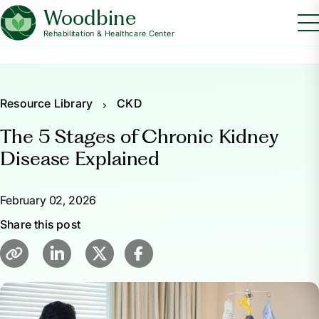
Woodbine
Rehabilitation & Healthcare Center
Resource Library
CKD
The 5 Stages of Chronic Kidney
Disease Explained
February 02, 2026
Share this post