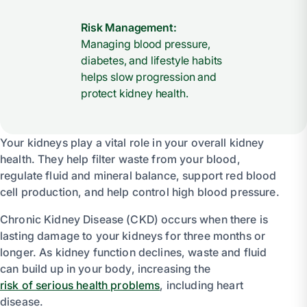
Risk Management:
Managing blood pressure,
diabetes, and lifestyle habits
helps slow progression and
protect kidney health.
Your kidneys play a vital role in your overall kidney
health. They help filter waste from your blood,
regulate fluid and mineral balance, support red blood
cell production, and help control high blood pressure.
Chronic Kidney Disease (CKD) occurs when there is
lasting damage to your kidneys for three months or
longer. As kidney function declines, waste and fluid
can build up in your body, increasing the
risk of serious health problems
, including heart
disease.