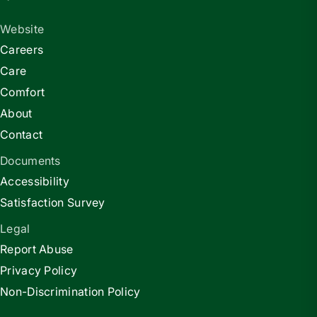
Website
Careers
Care
Comfort
About
Contact
Documents
Accessibility
Satisfaction Survey
Legal
Report Abuse
Privacy Policy
Non-Discrimination Policy