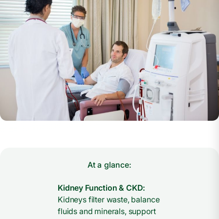
At a glance:
Kidney Function & CKD:
Kidneys filter waste, balance
fluids and minerals, support