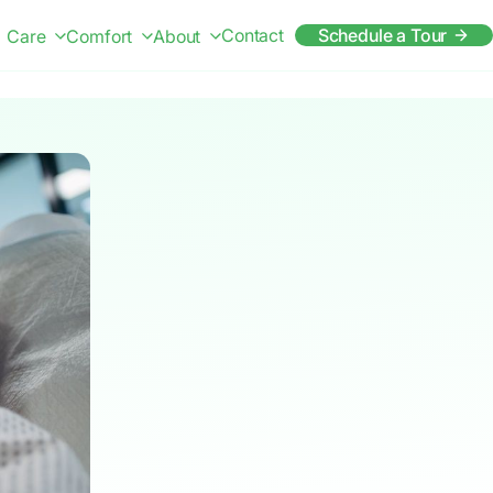
Contact
Schedule a Tour
Care
Comfort
About