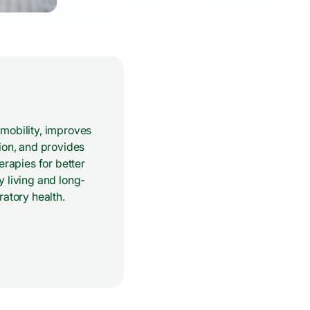
mobility, improves
ion, and provides
herapies for better
 living and long-
ratory health.