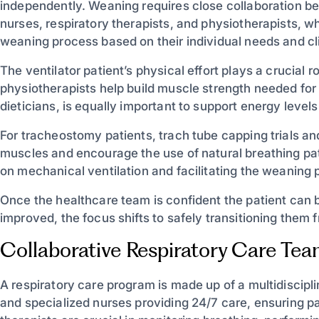
independently. Weaning requires close collaboration be
nurses, respiratory therapists, and physiotherapists, w
weaning process based on their individual needs and cli
The ventilator patient’s physical effort plays a crucial
physiotherapists help build muscle strength needed for
dieticians, is equally important to support energy level
For tracheostomy patients, trach tube capping trials an
muscles and encourage the use of natural breathing pat
on mechanical ventilation and facilitating the weaning
Once the healthcare team is confident the patient can 
improved, the focus shifts to safely transitioning them f
Collaborative Respiratory Care Te
A respiratory care program is made up of a multidiscipli
and specialized nurses providing 24/7 care, ensuring p