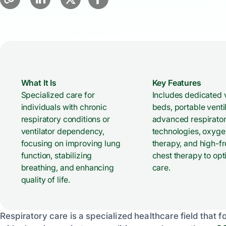
What It Is
Key Features
Specialized care for
Includes dedicated v
individuals with chronic
beds, portable ventil
respiratory conditions or
advanced respirato
ventilator dependency,
technologies, oxyge
focusing on improving lung
therapy, and high-f
function, stabilizing
chest therapy to opt
breathing, and enhancing
care.
quality of life.
Respiratory care is a specialized healthcare field tha