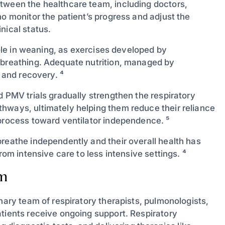
tween the healthcare team, including doctors,
ho monitor the patient’s progress and adjust the
nical status.
 role in weaning, as exercises developed by
 breathing. Adequate nutrition, managed by
s and recovery. ⁴
d PMV trials gradually strengthen the respiratory
hways, ultimately helping them reduce their reliance
 process toward ventilator independence. ⁵
breathe independently and their overall health has
rom intensive care to less intensive settings. ⁴
am
nary team of respiratory therapists, pulmonologists,
atients receive ongoing support. Respiratory