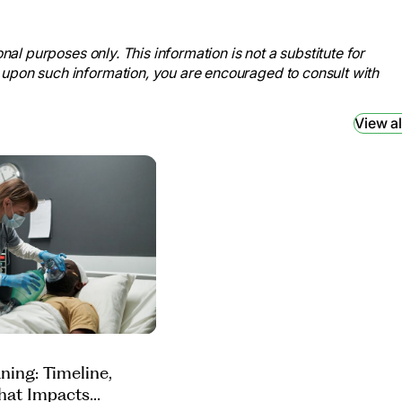
tems
, 26 Apr. 2023,
nal purposes only. This information is not a substitute for
 Institute
, U.S. Department of
 upon such information, you are encouraged to consult with
entilator. Accessed 17 Sept.
View al
onary Rehab.”
Home Rehab Network
,
vices-for-pulmonary-rehab/.
/patient-leaflets/icu/weaning-
eostomy Tube and Stoma.”
Johns
.org/health/treatment-tests-and-
.
ning: Timeline,
hat Impacts