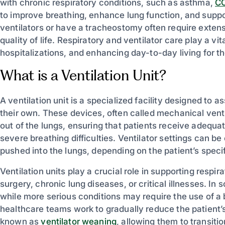
with chronic respiratory conditions, such as asthma,
C
to improve breathing, enhance lung function, and suppo
ventilators or have a tracheostomy often require exten
quality of life. Respiratory and ventilator care play a vit
hospitalizations, and enhancing day-to-day living for th
What is a Ventilation Unit?
A ventilation unit is a specialized facility designed to 
their own. These devices, often called mechanical venti
out of the lungs, ensuring that patients receive adequa
severe breathing difficulties. Ventilator settings can b
pushed into the lungs, depending on the patient’s speci
Ventilation units play a crucial role in supporting respi
surgery, chronic lung diseases, or critical illnesses. In
while more serious conditions may require the use of a 
healthcare teams work to gradually reduce the patien
known as
ventilator weaning
, allowing them to transiti