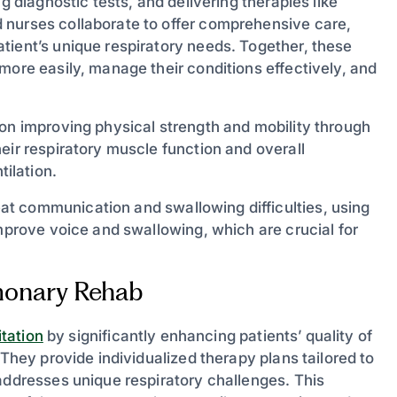
g diagnostic tests, and delivering therapies like
 nurses collaborate to offer comprehensive care,
tient’s unique respiratory needs. Together, these
more easily, manage their conditions effectively, and
on improving physical strength and mobility through
eir respiratory muscle function and overall
ilation.
at communication and swallowing difficulties, using
improve voice and swallowing, which are crucial for
lmonary Rehab
tation
by significantly enhancing patients’ quality of
 They provide individualized therapy plans tailored to
addresses unique respiratory challenges. This