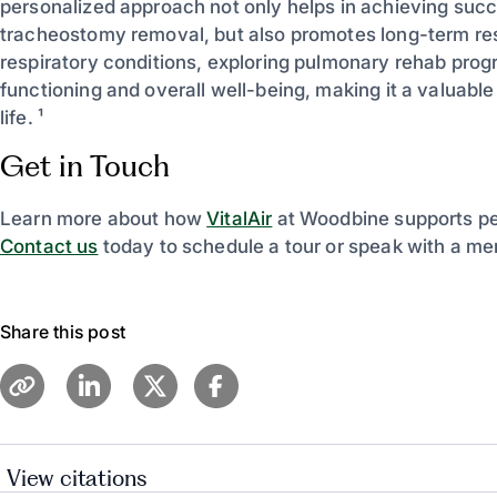
personalized approach not only helps in achieving suc
tracheostomy removal, but also promotes long-term resp
respiratory conditions, exploring pulmonary rehab prog
functioning and overall well-being, making it a valuable 
life. ¹
Get in Touch
Learn more about how
VitalAir
at Woodbine supports per
Contact us
today to schedule a tour or speak with a me
Share this post
View citations