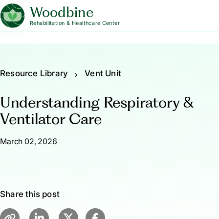
Woodbine
Rehabilitation & Healthcare Center
Resource Library
Vent Unit
Understanding Respiratory &
Ventilator Care
March 02, 2026
Share this post