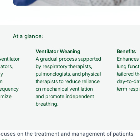
At a glance:
Ventilator Weaning
Benefits
entilator
A gradual process supported
Enhances 
ators,
by respiratory therapists,
lung funct
ry
pulmonologists, and physical
tailored t
n
therapists to reduce reliance
day-to-day
requency
on mechanical ventilation
term respi
imize
and promote independent
breathing.
t focuses on the treatment and management of patients