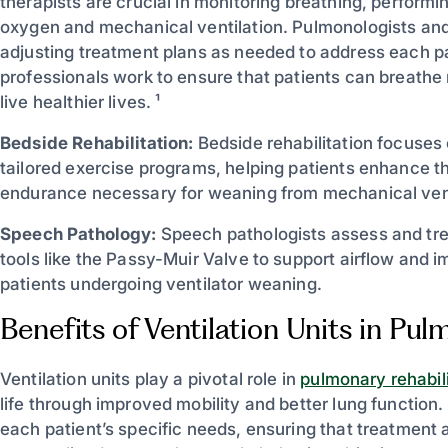
therapists are crucial in monitoring breathing, performin
oxygen and mechanical ventilation. Pulmonologists and
adjusting treatment plans as needed to address each pa
professionals work to ensure that patients can breathe 
live healthier lives. ¹
Bedside Rehabilitation:
Bedside rehabilitation focuses 
tailored exercise programs, helping patients enhance th
endurance necessary for weaning from mechanical vent
Speech Pathology:
Speech pathologists assess and tre
tools like the Passy-Muir Valve to support airflow and 
patients undergoing ventilator weaning.
Benefits of Ventilation Units in Pu
Ventilation units play a pivotal role in
pulmonary rehabili
life through improved mobility and better lung function.
each patient’s specific needs, ensuring that treatment 