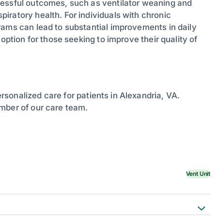
cessful outcomes, such as ventilator weaning and
iratory health. For individuals with chronic
rams can lead to substantial improvements in daily
option for those seeking to improve their quality of
sonalized care for patients in Alexandria, VA.
mber of our care team.
Vent Unit