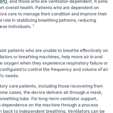
OPD
, and those who are ventilator-dependent. It aims
rt overall health. Patients who are dependent on
sive care to manage their condition and improve their
al role in stabilizing breathing patterns, reducing
ese individuals. ¹
assist patients who are unable to breathe effectively on
lators or breathing machines, help move air in and
te oxygen when they experience respiratory failure or
e configured to control the frequency and volume of air
fic needs.
ratory care patients, including those recovering from
 some cases, the device delivers air through a mask,
breathing tube. For long-term ventilator support,
t’s dependence on the machine through a process
on back to independent breathing. Ventilators can be