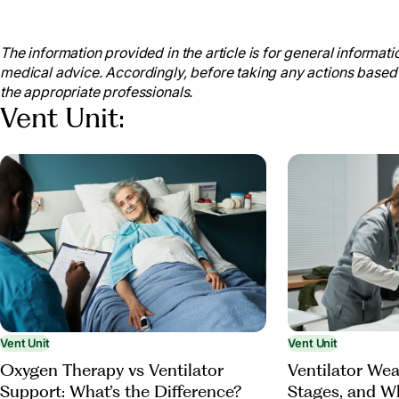
“What Is Respiratory Care?”
Bayou Bend Health Sys
www.bayoubendhealth.org/what-is-respiratory-care.
The information provided in the article is for general informatio
“What Is a Ventilator?”
National Heart Lung and Blood
medical advice. Accordingly, before taking any actions based
Health and Human Services, www.nhlbi.nih.gov/health/v
the appropriate professionals.
2024.
Vent Unit:
Grichuhin, Alexander. “Breathing Devices for Pulm
25 Nov. 2022, thehomerehabnetwork.com/breathing-de
NHS Choices
, NHS, www.chelwest.nhs.uk/your-visit
from-the-ventilator. Accessed 17 Sept. 2024.
Bhatti, M.B.B.S., M.D., Nasir. “Living with a Trach
Hopkins Medicine
, 23 May 2023, www.hopkinsmedicine
therapies/living-with-a-tracheostomy-tube-and-stoma
Vent Unit
Vent Unit
Oxygen Therapy vs Ventilator
Ventilator Wea
Support: What’s the Difference?
Stages, and W