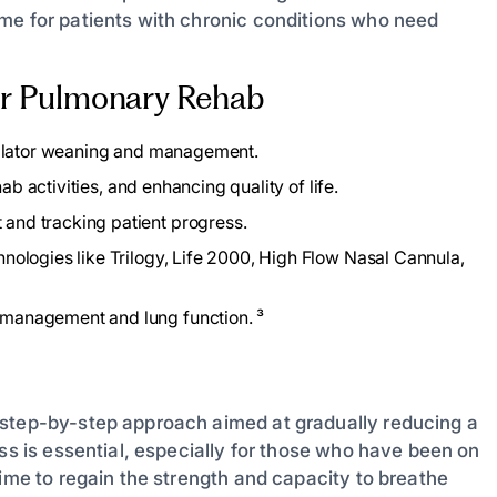
me for patients with chronic conditions who need
for Pulmonary Rehab
tilator weaning and management.
ab activities, and enhancing quality of life.
and tracking patient progress.
nologies like Trilogy, Life 2000, High Flow Nasal Cannula,
management and lung function. ³
 step-by-step approach aimed at gradually reducing a
ess is essential, especially for those who have been on
time to regain the strength and capacity to breathe