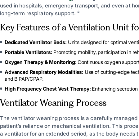
used in hospitals, emergency transport, and even at ho
long-term respiratory support. ²
Key Features of a Ventilation Unit 
Dedicated Ventilator Beds:
Units designed for optimal ven
Portable Ventilators:
Promoting mobility, participation in reh
Oxygen Therapy & Monitoring:
Continuous oxygen support 
Advanced Respiratory Modalities:
Use of cutting-edge tech
and BiPAP/CPAP.
High Frequency Chest Vest Therapy:
Enhancing secretion 
Ventilator Weaning Process
The ventilator weaning process is a carefully managed
patient’s reliance on mechanical ventilation. This proc
a ventilator for an extended period, as the body needs 